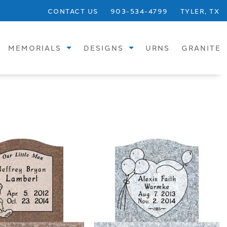
CONTACT US
903-534-4799
TYLER, TX
MEMORIALS
DESIGNS
URNS
GRANITE
STANDARD
SINGLE UPRIGHTS
SPECIALTY
SINGLE FLATS
BRONZE
SINGLE SLANTS
CREMATION
CHILDREN
VASES
DOUBLE UPRIGHTS
BENCHES
DOUBLE FLATS
PHOTOS
DOUBLE SLANTS