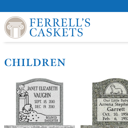
CHILDREN