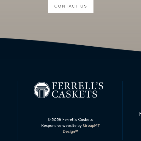
CONTACT US
©
2026 Ferrell's Caskets
Responsive website by
GroupM7
Design™