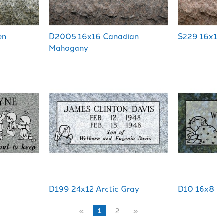
en
D2005 16x16 Canadian
S229 16x1
Mahogany
D199 24x12 Arctic Gray
D10 16x8 
«
1
2
»