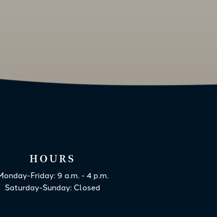
HOURS
Monday-Friday: 9 a.m. - 4 p.m.
Saturday-Sunday: Closed