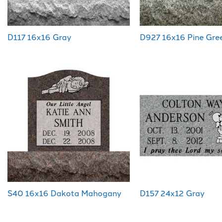
D117 16x16 Gray
D927 16x16 Pine Gre
S40 16x16 Dakota Mahogany
D157 24x12 Gray