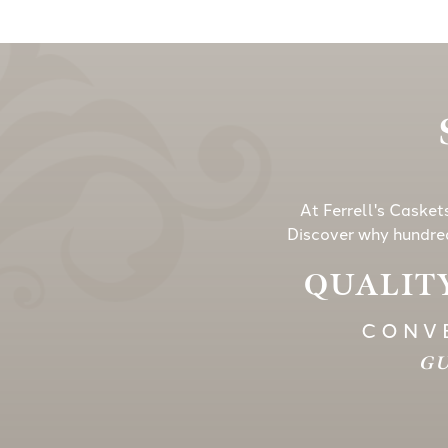
At Ferrell's Casket
Discover why hundred
QUALITY
CONVE
GU