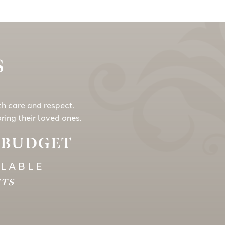
S
th care and respect.
ing their loved ones.
Y BUDGET
ILABLE
HTS