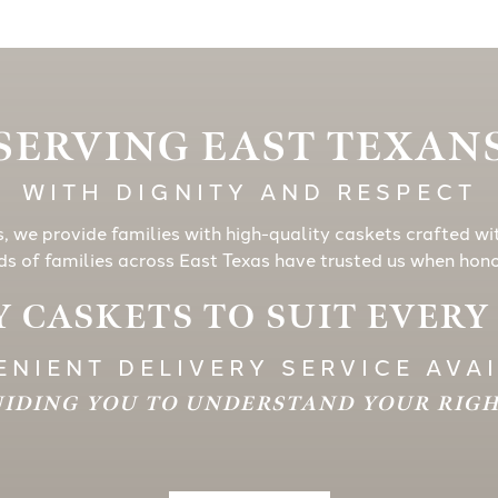
SERVING EAST TEXAN
WITH DIGNITY AND RESPECT
s, we provide families with high-quality caskets crafted wi
s of families across East Texas have trusted us when honor
 CASKETS TO SUIT EVER
NIENT DELIVERY SERVICE AVA
IDING YOU TO UNDERSTAND YOUR RIG