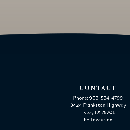
CONTACT
Phone: 903-534-4799
3424 Frankston Highway
Tyler, TX 75701
Follow us on