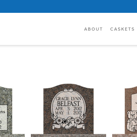
ABOUT
CASKETS