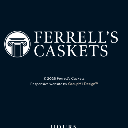
©
2026 Ferrell's Caskets
Responsive website by
GroupM7 Design™
HOURS