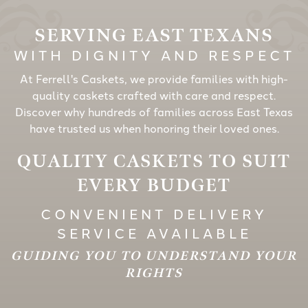
SERVING EAST TEXANS
WITH DIGNITY AND RESPECT
At Ferrell's Caskets, we provide families with high-
quality caskets crafted with care and respect.
Discover why hundreds of families across East Texas
have trusted us when honoring their loved ones.
QUALITY CASKETS TO SUIT
EVERY BUDGET
CONVENIENT DELIVERY
SERVICE AVAILABLE
GUIDING YOU TO UNDERSTAND YOUR
RIGHTS