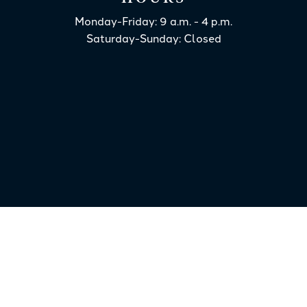
Monday-Friday: 9 a.m. - 4 p.m.
Saturday-Sunday: Closed