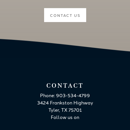
CONTACT US
CONTACT
Phone: 903-534-4799
3424 Frankston Highway
Tyler, TX 75701
Follow us on