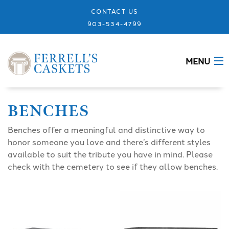
CONTACT US
903-534-4799
MENU
ABOUT
BENCHES
CASKETS
Benches offer a meaningful and distinctive way to
honor someone you love and there’s different styles
MEMORIALS
available to suit the tribute you have in mind. Please
check with the cemetery to see if they allow benches.
DESIGNS
URNS
GRANITE