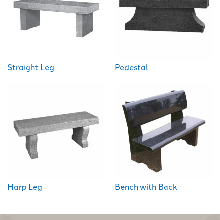
Straight Leg
Pedestal
Harp Leg
Bench with Back