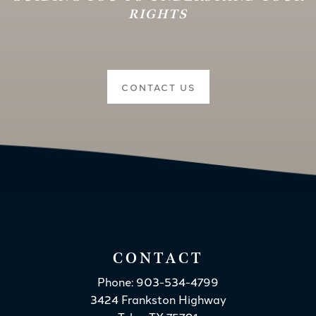
RIGHTS
CONTACT US
CONTACT
Phone: 903-534-4799
3424 Frankston Highway