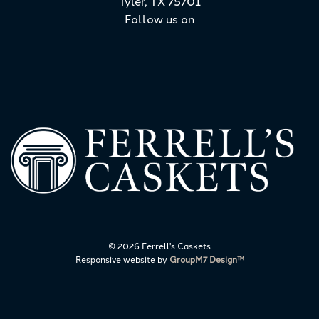
Tyler, TX 75701
Follow us on
©
2026 Ferrell's Caskets
Responsive website by
GroupM7 Design™