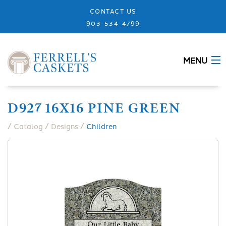
CONTACT US
903-534-4799
MENU
ABOUT
D927 16X16 PINE GREEN
CASKETS
/
/
/
Catalog
Designs
Children
MEMORIALS
DESIGNS
URNS
GRANITE