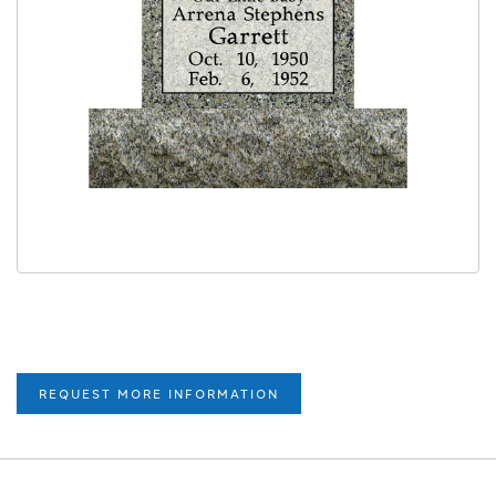
REQUEST MORE INFORMATION