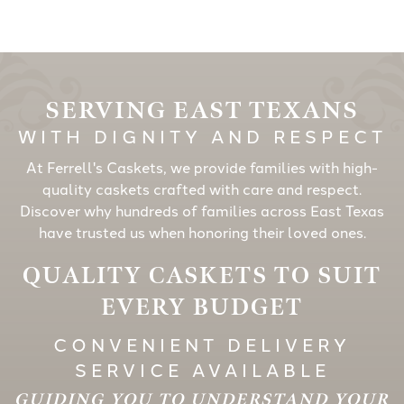
SERVING EAST TEXANS
WITH DIGNITY AND RESPECT
At Ferrell's Caskets, we provide families with high-
quality caskets crafted with care and respect.
Discover why hundreds of families across East Texas
have trusted us when honoring their loved ones.
QUALITY CASKETS TO SUIT
EVERY BUDGET
CONVENIENT DELIVERY
SERVICE AVAILABLE
GUIDING YOU TO UNDERSTAND YOUR