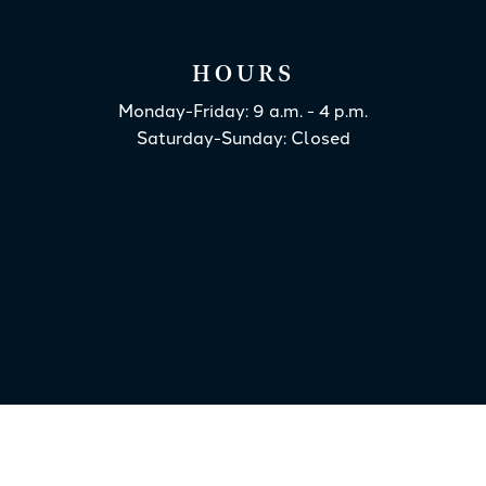
HOURS
Monday-Friday: 9 a.m. - 4 p.m.
Saturday-Sunday: Closed