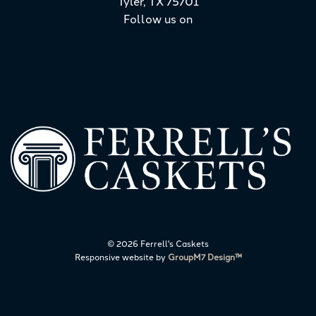
Tyler, TX 75701
Follow us on
©
2026 Ferrell's Caskets
Responsive website by
GroupM7 Design™