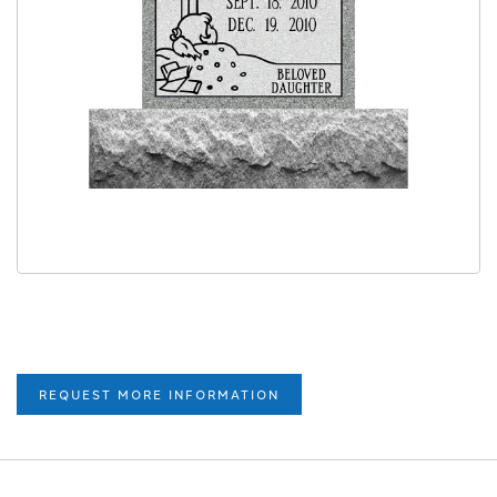
REQUEST MORE INFORMATION