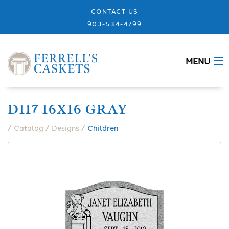
CONTACT US
903-534-4799
MENU
ABOUT
D117 16X16 GRAY
CASKETS
/
/
/
Catalog
Designs
Children
MEMORIALS
DESIGNS
URNS
GRANITE