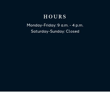
HOURS
Monday-Friday: 9 a.m. - 4 p.m.
Saturday-Sunday: Closed