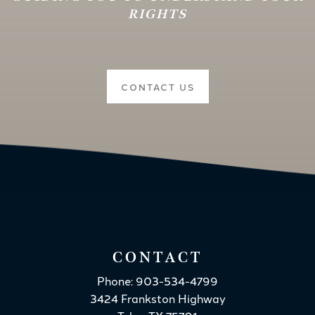
RIGHTS
CONTACT US
CONTACT
Phone: 903-534-4799
3424 Frankston Highway