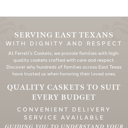
SERVING EAST TEXANS
WITH DIGNITY AND RESPECT
At Ferrell's Caskets, we provide families with high-
quality caskets crafted with care and respect.
Discover why hundreds of families across East Texas
have trusted us when honoring their loved ones.
QUALITY CASKETS TO SUIT
EVERY BUDGET
CONVENIENT DELIVERY
SERVICE AVAILABLE
GUIDING YOU TO UNDERSTAND YOUR