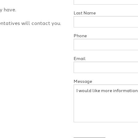
y have.
Last Name
ntatives will contact you.
Phone
Email
Message