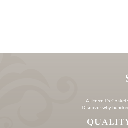
At Ferrell's Casket
Discover why hundred
QUALITY