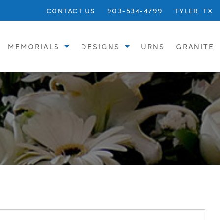
CONTACT US
903-534-4799
TYLER, TX
MEMORIALS
DESIGNS
URNS
GRANITE
STANDARD
SINGLE UPRIGHTS
SPECIALTY
SINGLE FLATS
BRONZE
SINGLE SLANTS
CREMATION
CHILDREN
VASES
DOUBLE UPRIGHTS
BENCHES
DOUBLE FLATS
PHOTOS
DOUBLE SLANTS