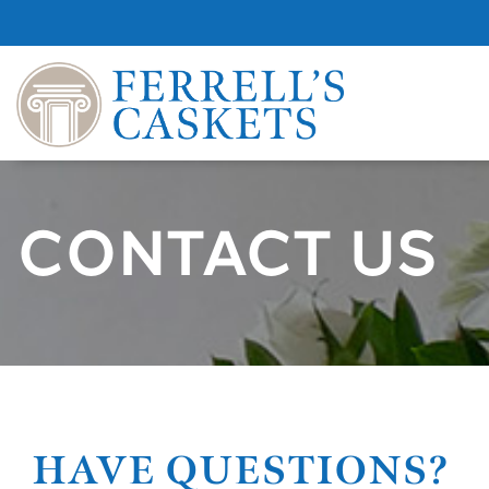
CONTACT US
HAVE QUESTIONS?