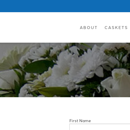
ABOUT
CASKETS
First Name