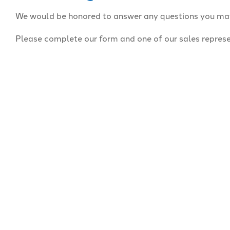
We would be honored to answer any questions you ma
Please complete our form and one of our sales represe