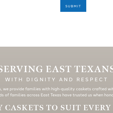
SUBMIT
SERVING EAST TEXAN
WITH DIGNITY AND RESPECT
s, we provide families with high-quality caskets crafted wi
s of families across East Texas have trusted us when honor
 CASKETS TO SUIT EVER