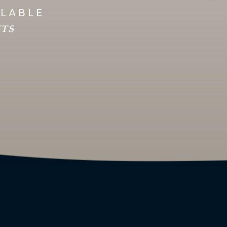
ILABLE
HTS