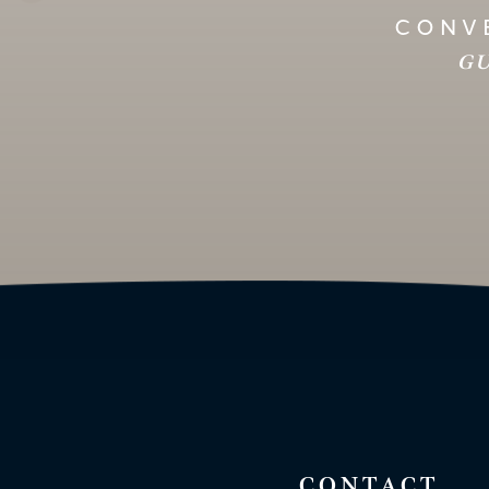
CONVE
GU
CONTACT