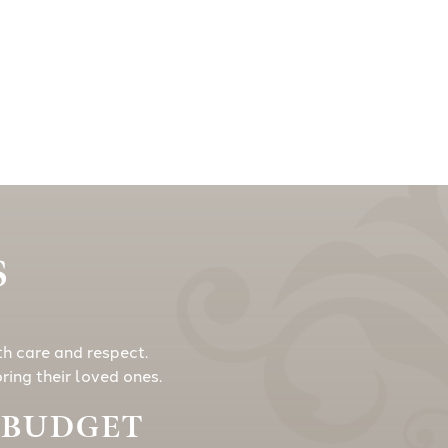
S
th care and respect.
ing their loved ones.
Y BUDGET