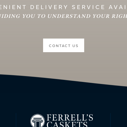
NIENT DELIVERY SERVICE AVA
IDING YOU TO UNDERSTAND YOUR RIG
CONTACT US