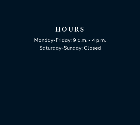
HOURS
Monday-Friday: 9 a.m. - 4 p.m.
Saturday-Sunday: Closed