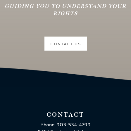
GUIDING YOU TO UNDERSTAND YOUR
RIGHTS
CONTACT US
CONTACT
Phone: 903-534-4799