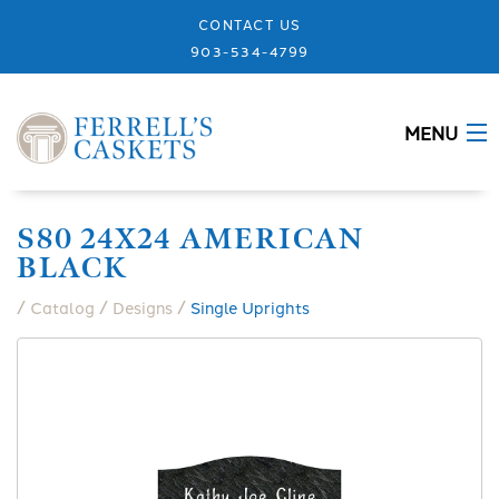
CONTACT US
903-534-4799
MENU
ABOUT
S80 24X24 AMERICAN
BLACK
CASKETS
/
/
/
Catalog
Designs
Single Uprights
MEMORIALS
DESIGNS
URNS
GRANITE