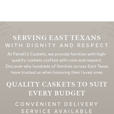
SERVING EAST TEXANS
WITH DIGNITY AND RESPECT
At Ferrell's Caskets, we provide families with high-
quality caskets crafted with care and respect.
Discover why hundreds of families across East Texas
have trusted us when honoring their loved ones.
QUALITY CASKETS TO SUIT
EVERY BUDGET
CONVENIENT DELIVERY
SERVICE AVAILABLE