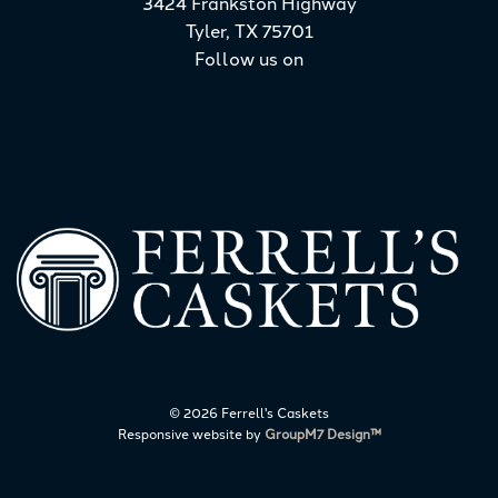
3424 Frankston Highway
Tyler, TX 75701
Follow us on
©
2026 Ferrell's Caskets
Responsive website by
GroupM7 Design™