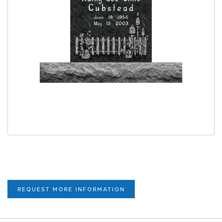
REQUEST MORE INFORMATION