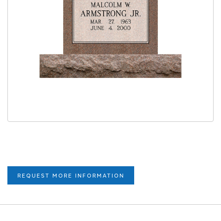
REQUEST MORE INFORMATION