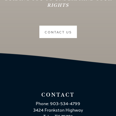
RIGHTS
CONTACT US
CONTACT
Phone: 903-534-4799
3424 Frankston Highway