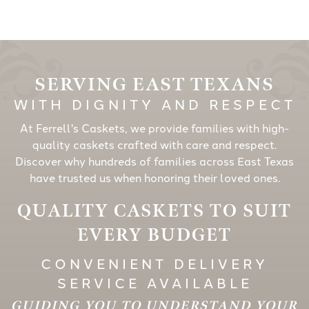
SERVING EAST TEXANS
WITH DIGNITY AND RESPECT
At Ferrell's Caskets, we provide families with high-
quality caskets crafted with care and respect.
Discover why hundreds of families across East Texas
have trusted us when honoring their loved ones.
QUALITY CASKETS TO SUIT
EVERY BUDGET
CONVENIENT DELIVERY
SERVICE AVAILABLE
GUIDING YOU TO UNDERSTAND YOUR