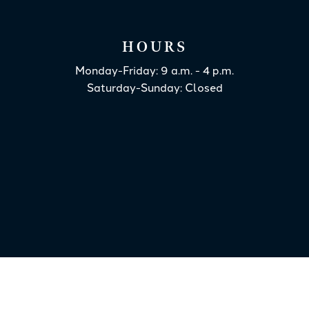
HOURS
Monday-Friday: 9 a.m. - 4 p.m.
Saturday-Sunday: Closed