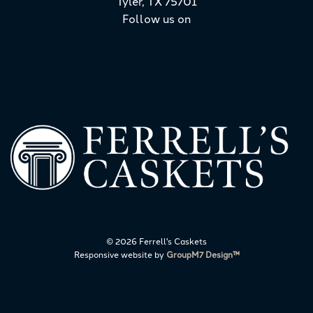
Tyler, TX 75701
Follow us on
©
2026 Ferrell's Caskets
Responsive website by
GroupM7 Design™