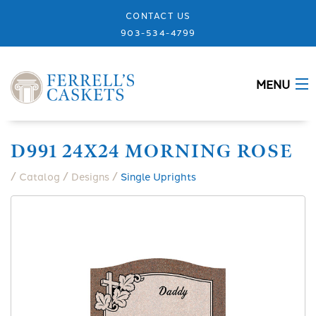
CONTACT US
903-534-4799
MENU
ABOUT
D991 24X24 MORNING ROSE
CASKETS
/
/
/
Catalog
Designs
Single Uprights
MEMORIALS
DESIGNS
URNS
GRANITE