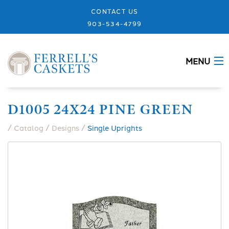
CONTACT US
903-534-4799
MENU
ABOUT
D1005 24X24 PINE GREEN
CASKETS
/
/
/
Catalog
Designs
Single Uprights
MEMORIALS
DESIGNS
URNS
GRANITE