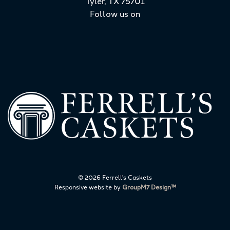
Tyler, TX 75701
Follow us on
©
2026 Ferrell's Caskets
Responsive website by
GroupM7 Design™