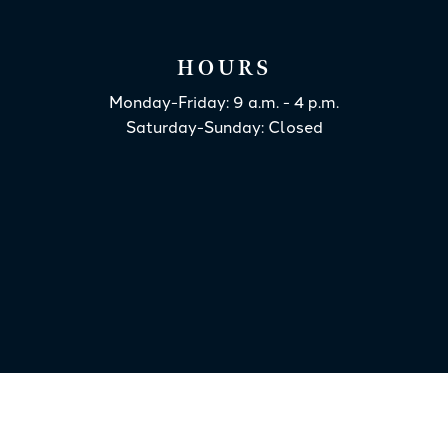
HOURS
Monday-Friday: 9 a.m. - 4 p.m.
Saturday-Sunday: Closed