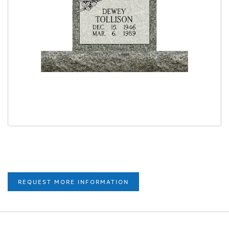
REQUEST MORE INFORMATION