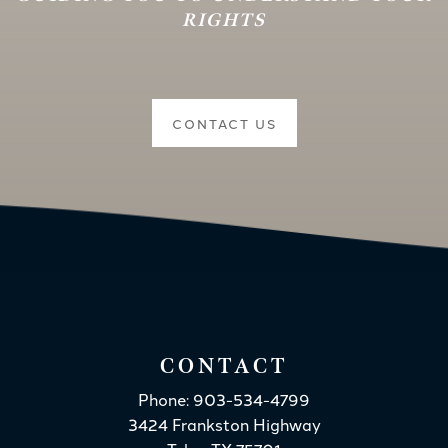
RIGHTS
CONTACT US
CONTACT
Phone: 903-534-4799
3424 Frankston Highway