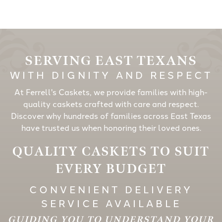
SERVING EAST TEXANS
WITH DIGNITY AND RESPECT
At Ferrell's Caskets, we provide families with high-
quality caskets crafted with care and respect.
Discover why hundreds of families across East Texas
have trusted us when honoring their loved ones.
QUALITY CASKETS TO SUIT
EVERY BUDGET
CONVENIENT DELIVERY
SERVICE AVAILABLE
GUIDING YOU TO UNDERSTAND YOUR