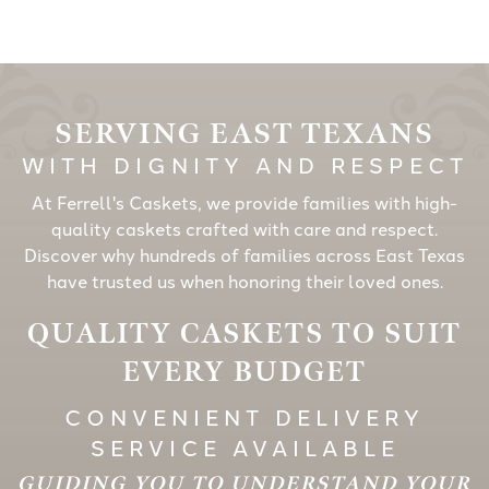
SERVING EAST TEXANS
WITH DIGNITY AND RESPECT
At Ferrell's Caskets, we provide families with high-
quality caskets crafted with care and respect.
Discover why hundreds of families across East Texas
have trusted us when honoring their loved ones.
QUALITY CASKETS TO SUIT
EVERY BUDGET
CONVENIENT DELIVERY
SERVICE AVAILABLE
GUIDING YOU TO UNDERSTAND YOUR