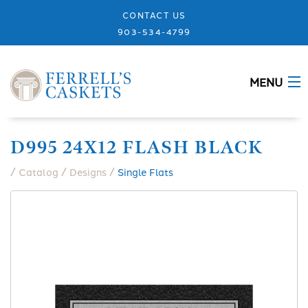
CONTACT US
903-534-4799
MENU
ABOUT
D995 24X12 FLASH BLACK
CASKETS
/
/
/
Catalog
Designs
Single Flats
MEMORIALS
DESIGNS
URNS
GRANITE