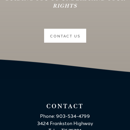
RIGHTS
CONTACT US
CONTACT
Phone: 903-534-4799
3424 Frankston Highway