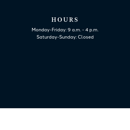
HOURS
Monday-Friday: 9 a.m. - 4 p.m.
Saturday-Sunday: Closed