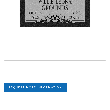
REQUEST MORE INFORMATION