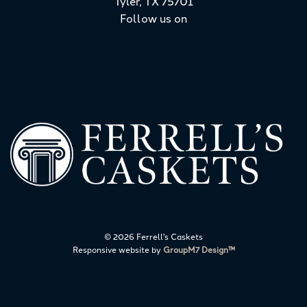
Tyler, TX 75701
Follow us on
©
2026 Ferrell's Caskets
Responsive website by
GroupM7 Design™