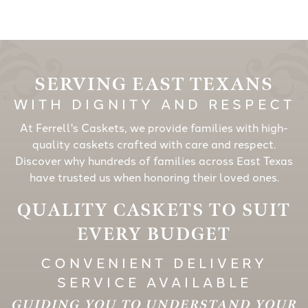
SERVING EAST TEXANS
WITH DIGNITY AND RESPECT
At Ferrell's Caskets, we provide families with high-
quality caskets crafted with care and respect.
Discover why hundreds of families across East Texas
have trusted us when honoring their loved ones.
QUALITY CASKETS TO SUIT
EVERY BUDGET
CONVENIENT DELIVERY
SERVICE AVAILABLE
GUIDING YOU TO UNDERSTAND YOUR