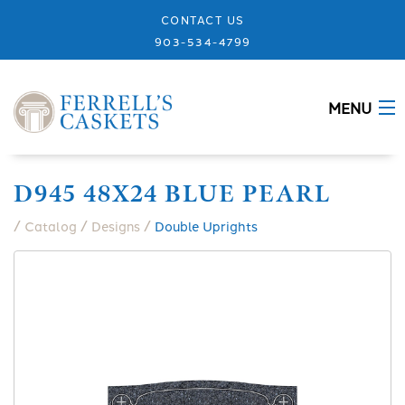
CONTACT US
903-534-4799
MENU
ABOUT
D945 48X24 BLUE PEARL
CASKETS
/
/
/
Catalog
Designs
Double Uprights
MEMORIALS
DESIGNS
URNS
GRANITE