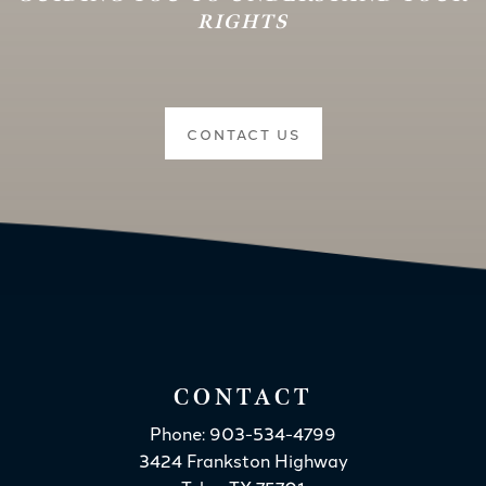
RIGHTS
CONTACT US
CONTACT
Phone: 903-534-4799
3424 Frankston Highway