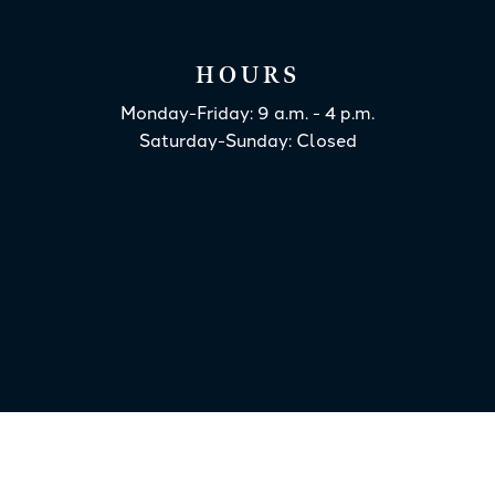
HOURS
Monday-Friday: 9 a.m. - 4 p.m.
Saturday-Sunday: Closed