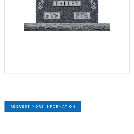
REQUEST MORE INFORMATION