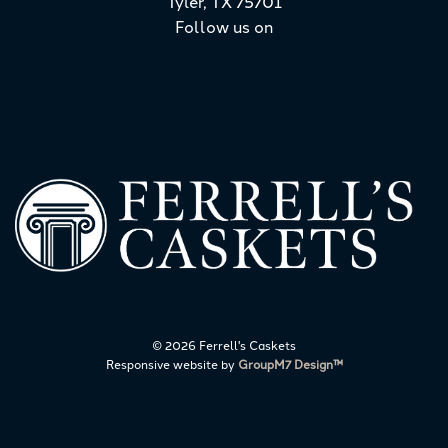
Tyler, TX 75701
Follow us on
©
2026 Ferrell's Caskets
Responsive website by
GroupM7 Design™