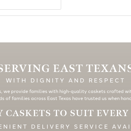
SERVING EAST TEXAN
WITH DIGNITY AND RESPECT
s, we provide families with high-quality caskets crafted wi
s of families across East Texas have trusted us when honor
 CASKETS TO SUIT EVER
NIENT DELIVERY SERVICE AVA