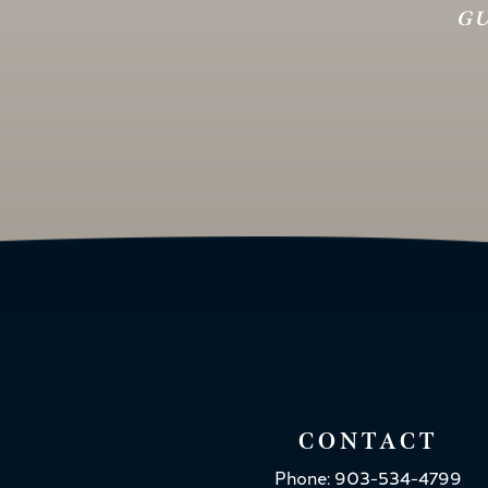
GU
CONTACT
Phone: 903-534-4799