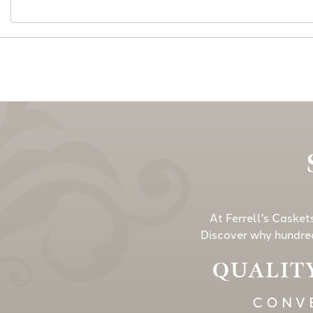
At Ferrell's Casket
Discover why hundred
QUALITY
CONVE