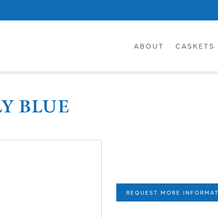
ABOUT
CASKETS
LY BLUE
REQUEST MORE INFORMA