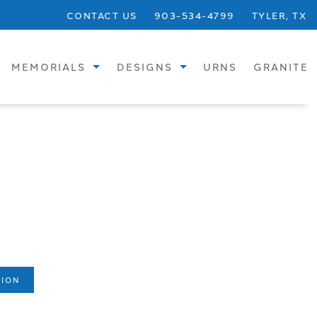
CONTACT US
903-534-4799
TYLER, TX
MEMORIALS
DESIGNS
URNS
GRANITE
STANDARD
SINGLE UPRIGHTS
SPECIALTY
SINGLE FLATS
BRONZE
SINGLE SLANTS
CREMATION
CHILDREN
VASES
DOUBLE UPRIGHTS
BENCHES
DOUBLE FLATS
TION
PHOTOS
DOUBLE SLANTS