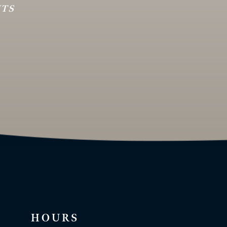
HTS
HOURS