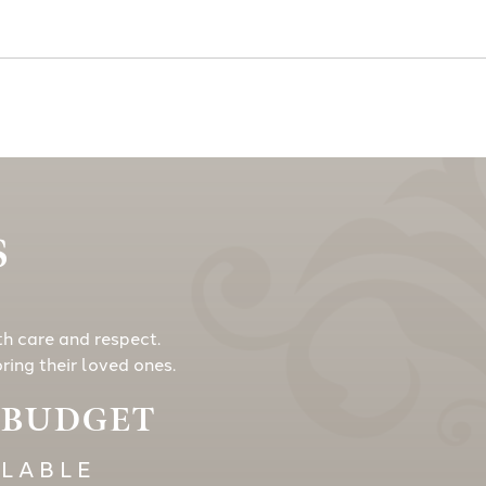
S
th care and respect.
ing their loved ones.
Y BUDGET
ILABLE