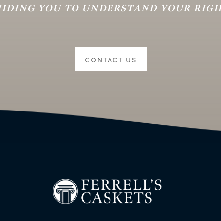
IDING YOU TO UNDERSTAND YOUR RIG
CONTACT US