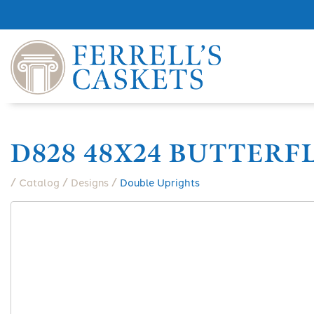
D828 48X24 BUTTERF
/
/
/
Catalog
Designs
Double Uprights