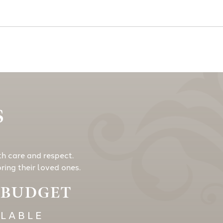
S
th care and respect.
ing their loved ones.
Y BUDGET
ILABLE