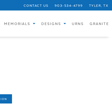
CONTACT US
903-534-4799
TYLER, TX
MEMORIALS
DESIGNS
URNS
GRANITE
STANDARD
SINGLE UPRIGHTS
SPECIALTY
SINGLE FLATS
BRONZE
SINGLE SLANTS
CREMATION
CHILDREN
VASES
DOUBLE UPRIGHTS
BENCHES
DOUBLE FLATS
TION
PHOTOS
DOUBLE SLANTS