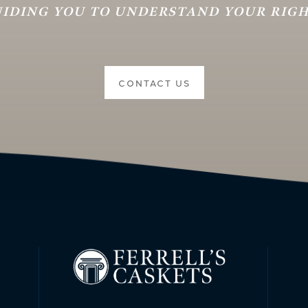
IDING YOU TO UNDERSTAND YOUR RIG
CONTACT US