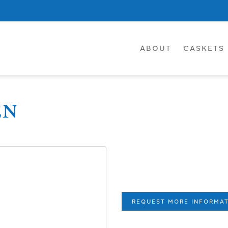
ABOUT
CASKETS
EN
REQUEST MORE INFORMA