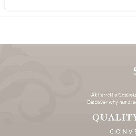
At Ferrell's Casket
Discover why hundred
QUALITY
CONVE