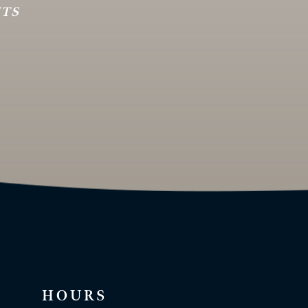
HTS
HOURS