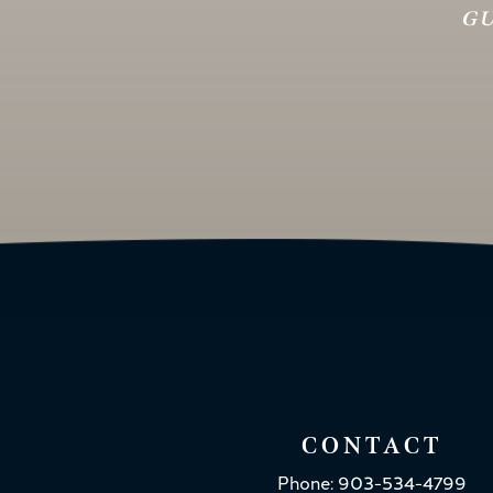
GU
CONTACT
Phone: 903-534-4799