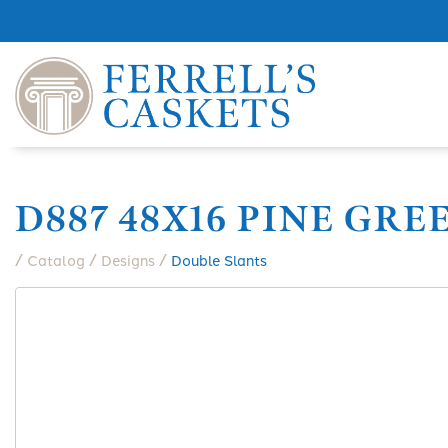
D887 48X16 PINE GRE
/
/
/
Catalog
Designs
Double Slants