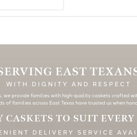
SERVING EAST TEXAN
WITH DIGNITY AND RESPECT
s, we provide families with high-quality caskets crafted wi
s of families across East Texas have trusted us when honor
 CASKETS TO SUIT EVER
NIENT DELIVERY SERVICE AVA