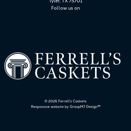
Tyler, TX 75701
Follow us on
©
2026 Ferrell's Caskets
Responsive website by
GroupM7 Design™