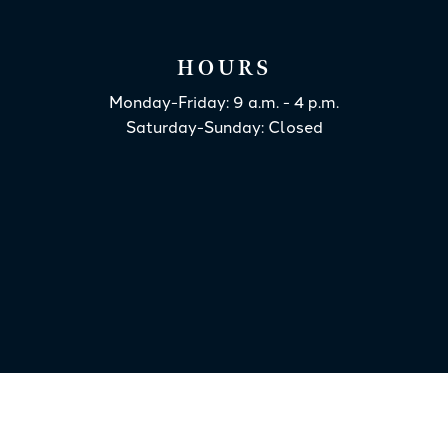
HOURS
Monday-Friday: 9 a.m. - 4 p.m.
Saturday-Sunday: Closed