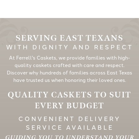
SERVING EAST TEXANS
WITH DIGNITY AND RESPECT
At Ferrell's Caskets, we provide families with high-
quality caskets crafted with care and respect.
Discover why hundreds of families across East Texas
have trusted us when honoring their loved ones.
QUALITY CASKETS TO SUIT
EVERY BUDGET
CONVENIENT DELIVERY
SERVICE AVAILABLE
GUIDING YOU TO UNDERSTAND YOUR