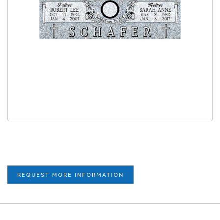
REQUEST MORE INFORMATION