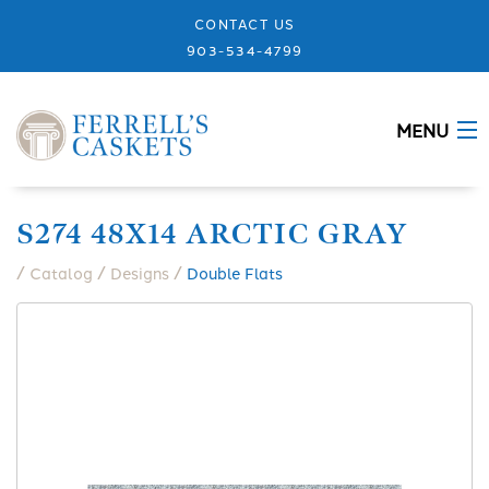
CONTACT US
903-534-4799
MENU
ABOUT
S274 48X14 ARCTIC GRAY
CASKETS
/
/
/
Catalog
Designs
Double Flats
MEMORIALS
DESIGNS
URNS
GRANITE