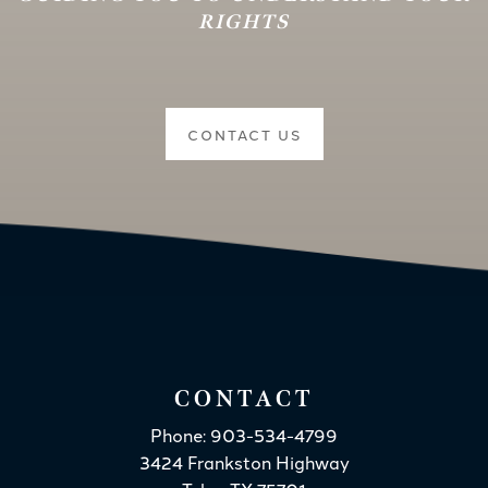
RIGHTS
CONTACT US
CONTACT
Phone: 903-534-4799
3424 Frankston Highway