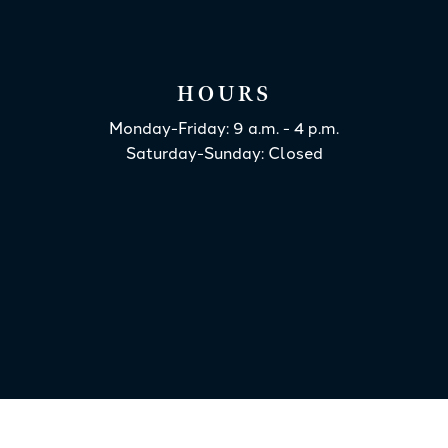
HOURS
Monday-Friday: 9 a.m. - 4 p.m.
Saturday-Sunday: Closed