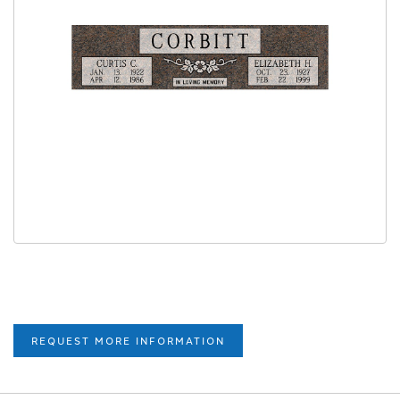
REQUEST MORE INFORMATION