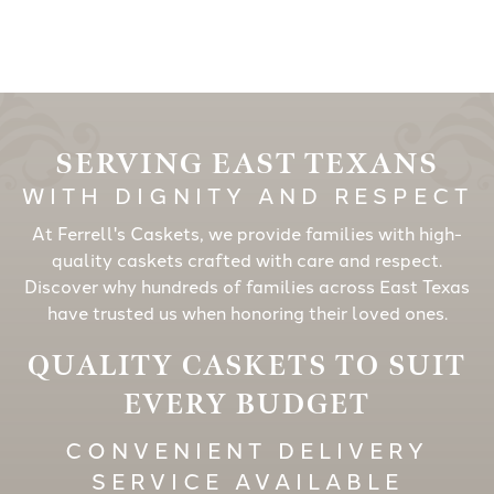
SERVING EAST TEXANS
WITH DIGNITY AND RESPECT
At Ferrell's Caskets, we provide families with high-
quality caskets crafted with care and respect.
Discover why hundreds of families across East Texas
have trusted us when honoring their loved ones.
QUALITY CASKETS TO SUIT
EVERY BUDGET
CONVENIENT DELIVERY
SERVICE AVAILABLE