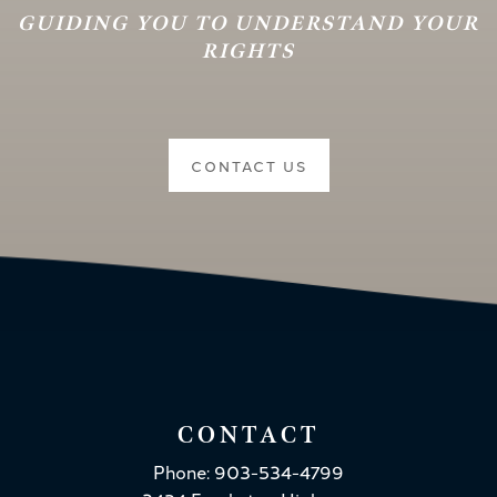
GUIDING YOU TO UNDERSTAND YOUR
RIGHTS
CONTACT US
CONTACT
Phone: 903-534-4799