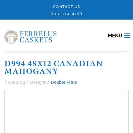
CONTACT US
903-534-4799
MENU
ABOUT
D994 48X12 CANADIAN
MAHOGANY
CASKETS
/
/
/
Catalog
Designs
Double Flats
MEMORIALS
DESIGNS
URNS
GRANITE