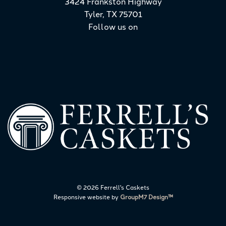
3424 Frankston Highway
Tyler, TX 75701
Follow us on
©
2026 Ferrell's Caskets
Responsive website by
GroupM7 Design™