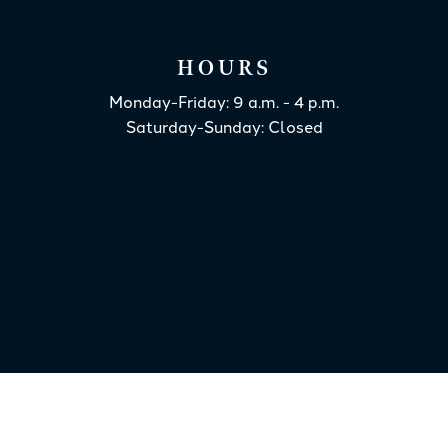
HOURS
Monday-Friday: 9 a.m. - 4 p.m.
Saturday-Sunday: Closed