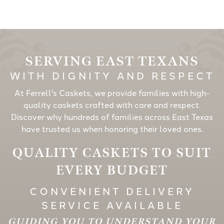
SERVING EAST TEXANS
WITH DIGNITY AND RESPECT
At Ferrell's Caskets, we provide families with high-
quality caskets crafted with care and respect.
Discover why hundreds of families across East Texas
have trusted us when honoring their loved ones.
QUALITY CASKETS TO SUIT
EVERY BUDGET
CONVENIENT DELIVERY
SERVICE AVAILABLE
GUIDING YOU TO UNDERSTAND YOUR