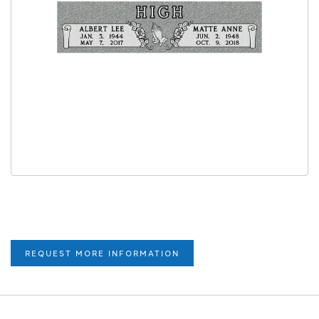
REQUEST MORE INFORMATION