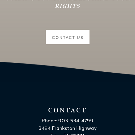
RIGHTS
CONTACT US
CONTACT
Phone: 903-534-4799
3424 Frankston Highway