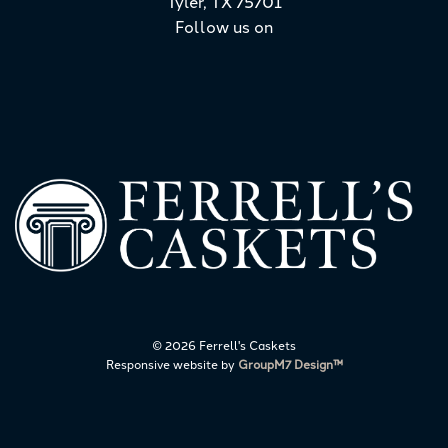
Tyler, TX 75701
Follow us on
©
2026 Ferrell's Caskets
Responsive website by
GroupM7 Design™