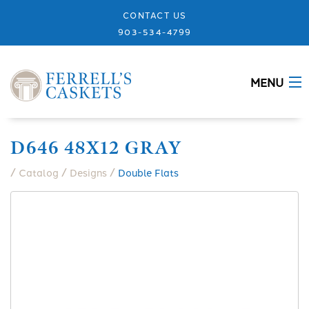
CONTACT US
903-534-4799
MENU
ABOUT
D646 48X12 GRAY
CASKETS
/
/
/
Catalog
Designs
Double Flats
MEMORIALS
DESIGNS
URNS
GRANITE