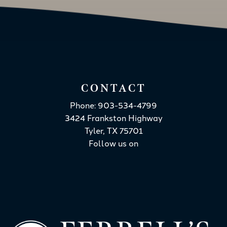
CONTACT
Phone: 903-534-4799
3424 Frankston Highway
Tyler, TX 75701
Follow us on