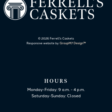
©
2026 Ferrell's Caskets
Responsive website by
GroupM7 Design™
HOURS
Monday-Friday: 9 a.m. - 4 p.m.
Saturday-Sunday: Closed