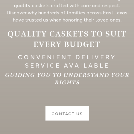
quality caskets crafted with care and respect.
Discover why hundreds of families across East Texas
have trusted us when honoring their loved ones.
QUALITY CASKETS TO SUIT
EVERY BUDGET
CONVENIENT DELIVERY
SERVICE AVAILABLE
GUIDING YOU TO UNDERSTAND YOUR
RIGHTS
CONTACT US