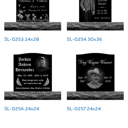
SL-0253 24x28
SL-0254 30x36
SL-0256 24x24
SL-0257 24x24