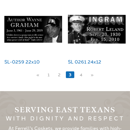
SL-0259 22x10
SL 0261 24x12
«
1
2
3
4
»
SERVING EAST TEXANS
WITH DIGNITY AND RESPECT
At Ferrell's Caskets, we provide families with high-