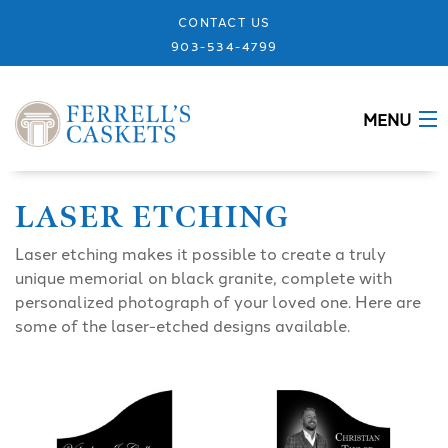
CONTACT US
903-534-4799
MENU
ABOUT
LASER ETCHING
CASKETS
Laser etching makes it possible to create a truly
unique memorial on black granite, complete with
MEMORIALS
personalized photograph of your loved one. Here are
some of the laser-etched designs available.
DESIGNS
URNS
GRANITE