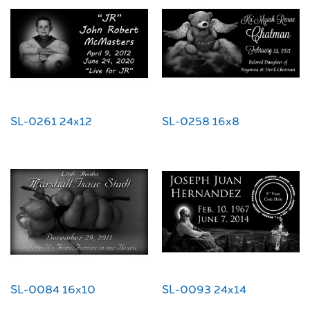
SL-0261 24x12
SL-0258 16x8
SL-0084 16x10
SL-0093 24x14