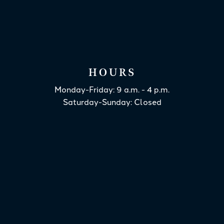
HOURS
Monday-Friday: 9 a.m. - 4 p.m.
Saturday-Sunday: Closed