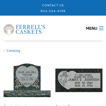
CONTACT US
903-534-4799
MENU
ABOUT
/
Catalog
CASKETS
MEMORIALS
DESIGNS
URNS
GRANITE