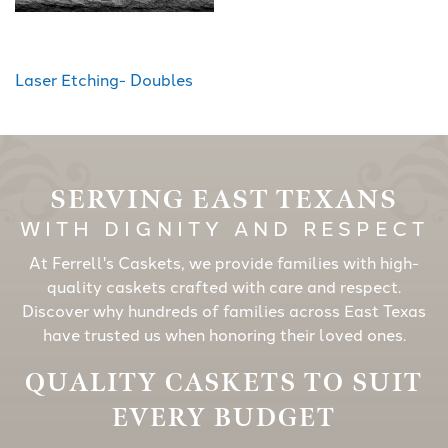
Laser Etching- Doubles
SERVING EAST TEXANS
WITH DIGNITY AND RESPECT
At Ferrell's Caskets, we provide families with high-
quality caskets crafted with care and respect.
Discover why hundreds of families across East Texas
have trusted us when honoring their loved ones.
QUALITY CASKETS TO SUIT
EVERY BUDGET