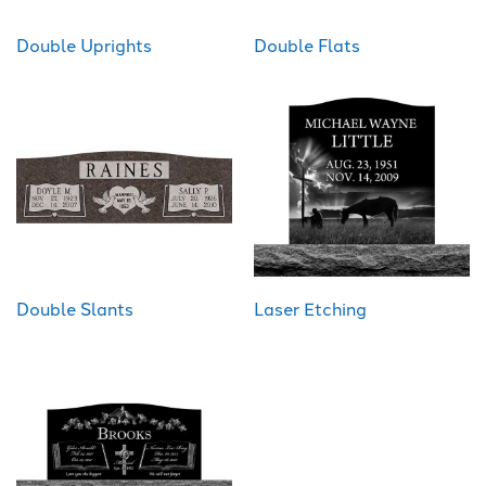
Double Uprights
Double Flats
Double Slants
Laser Etching