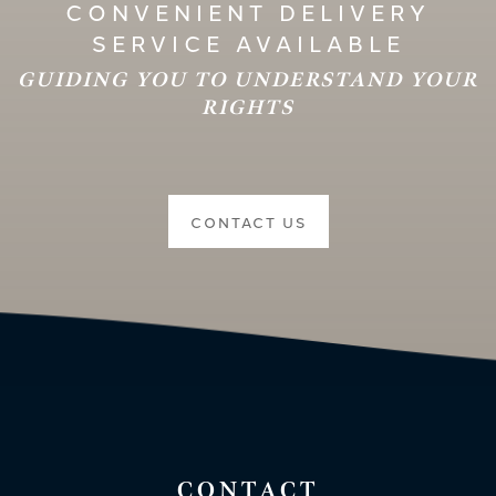
CONVENIENT DELIVERY
SERVICE AVAILABLE
GUIDING YOU TO UNDERSTAND YOUR
RIGHTS
CONTACT US
CONTACT