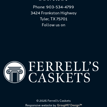
Phone: 903-534-4799
3424 Frankston Highway
Tyler, TX 75701
Follow us on
©
2026 Ferrell's Caskets
Responsive website by
GroupM7 Design™