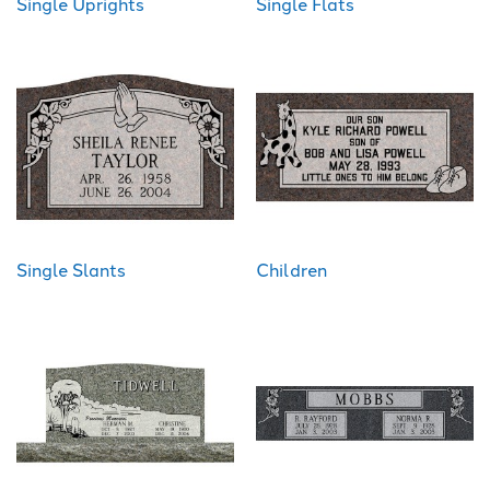
Single Uprights
Single Flats
Single Slants
Children